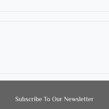
Subscribe To Our Newsletter