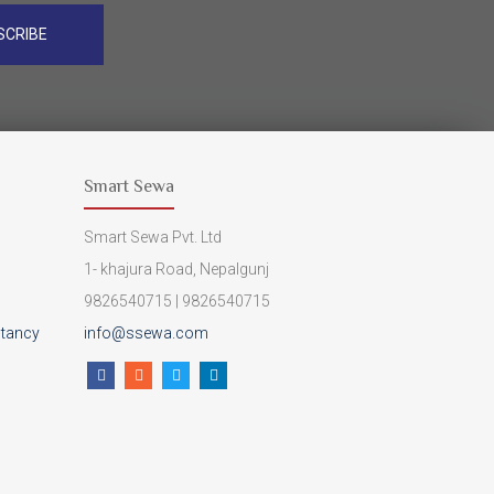
SCRIBE
Smart Sewa
Smart Sewa Pvt. Ltd
1- khajura Road, Nepalgunj
9826540715 | 9826540715
ltancy
info@ssewa.com