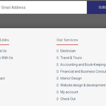
SUB
Links
Our Services
t Us
Electrician
 With Us
Travel & Tours
Accounting and Book-Keeping
Financial and Business Consu
act
Interior Design
Website design & development
My account
Check Out