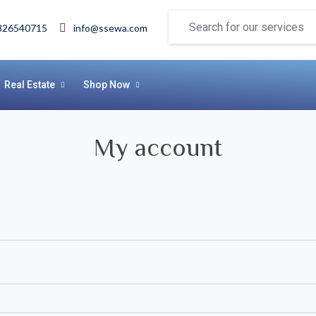
826540715
info@ssewa.com
Real Estate
Shop Now
My account