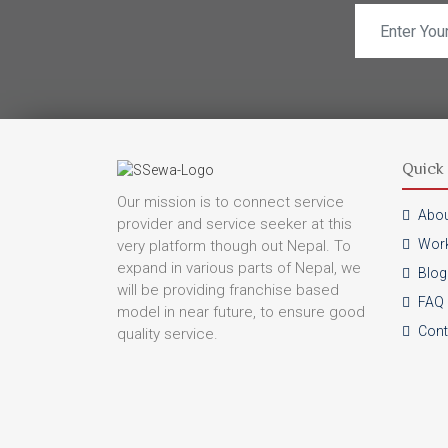
Quick 
Our mission is to connect service
Abou
provider and service seeker at this
Work
very platform though out Nepal. To
expand in various parts of Nepal, we
Blog
will be providing franchise based
FAQ
model in near future, to ensure good
Cont
quality service.