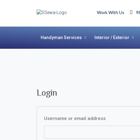
Work With Us
9
Handyman Services
Interior / Exterior
Login
Username or email address