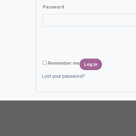
Password
Remember me
Log in
Lost your password?