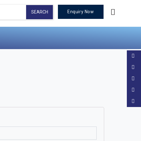
Enquiry Now
SEARCH