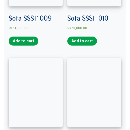
Sofa SSSF 009
Sofa SSSF 010
₨
51,000.00
₨
73,000.00
Add to cart
Add to cart