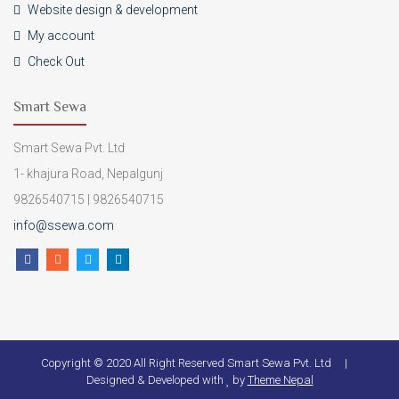
Website design & development
My account
Check Out
Smart Sewa
Smart Sewa Pvt. Ltd
1- khajura Road, Nepalgunj
9826540715 | 9826540715
info@ssewa.com
Copyright © 2020 All Right Reserved Smart Sewa Pvt. Ltd |
Designed & Developed with
by
Theme Nepal