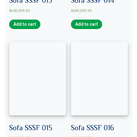
₨
40,000.00
₨
80,000.00
Add to cart
Add to cart
Sofa SSSF 015
Sofa SSSF 016