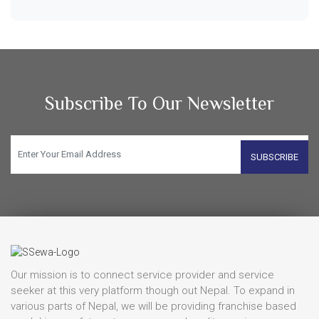
Subscribe To Our Newsletter
SUBSCRIBE
Our mission is to connect service provider and service
seeker at this very platform though out Nepal. To expand in
various parts of Nepal, we will be providing franchise based