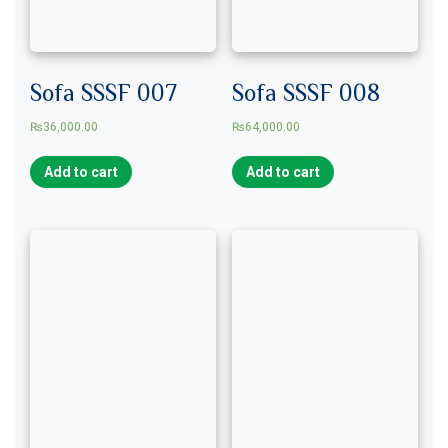
Sofa SSSF 007
Sofa SSSF 008
₨
36,000.00
₨
64,000.00
Add to cart
Add to cart