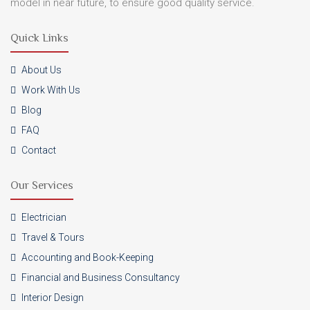
model in near future, to ensure good quality service.
Quick Links
About Us
Work With Us
Blog
FAQ
Contact
Our Services
Electrician
Travel & Tours
Accounting and Book-Keeping
Financial and Business Consultancy
Interior Design