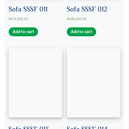
Sofa SSSF 011
Sofa SSSF 012
₨
75,000.00
₨
48,000.00
Add to cart
Add to cart
Sofa SSSF 013
Sofa SSSF 014