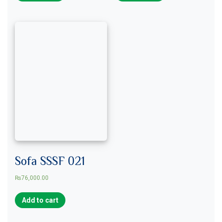
Sofa SSSF 021
₨
76,000.00
Add to cart