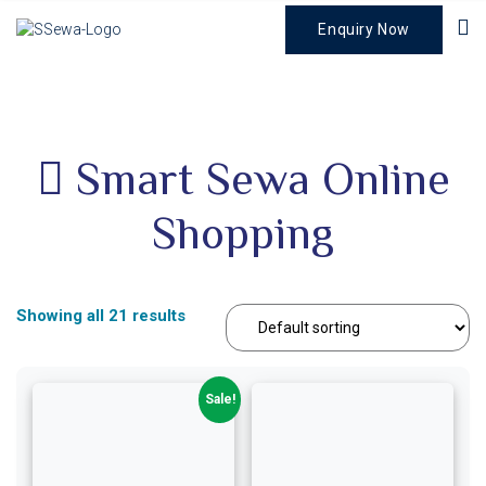
Enquiry Now
Smart Sewa Online
Shopping
Showing all 21 results
Sale!