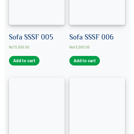
Sofa SSSF 005
Sofa SSSF 006
₨
75,000.00
₨
63,000.00
Add to cart
Add to cart