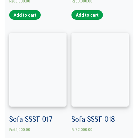
₨
60,000.00
₨
80,000.00
Add to cart
Add to cart
Sofa SSSF 017
Sofa SSSF 018
₨
65,000.00
₨
72,000.00