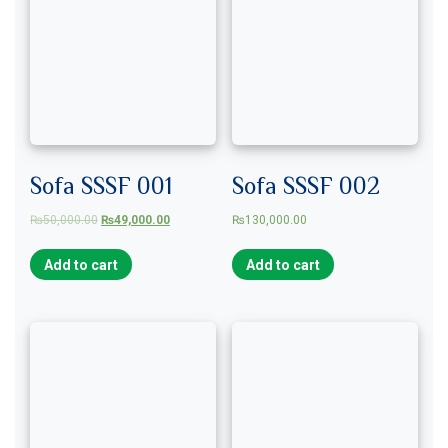
Sofa SSSF 001
Sofa SSSF 002
₨
50,000.00
₨
49,000.00
₨
130,000.00
Add to cart
Add to cart