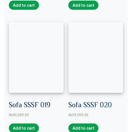
Add to cart
Add to cart
Sofa SSSF 019
Sofa SSSF 020
₨
90,000.00
₨
59,000.00
Add to cart
Add to cart