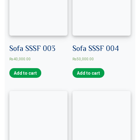
Sofa SSSF 003
Sofa SSSF 004
₨
40,000.00
₨
50,000.00
Add to cart
Add to cart