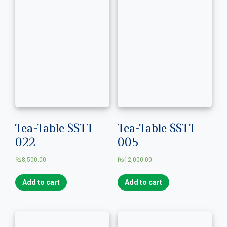
Tea-Table SSTT
Tea-Table SSTT
022
005
₨
8,500.00
₨
12,000.00
Add to cart
Add to cart