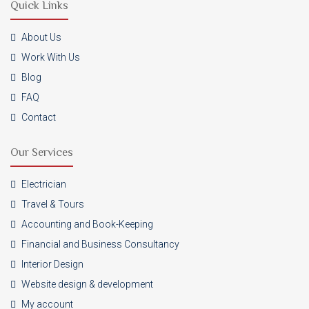
Quick Links
About Us
Work With Us
Blog
FAQ
Contact
Our Services
Electrician
Travel & Tours
Accounting and Book-Keeping
Financial and Business Consultancy
Interior Design
Website design & development
My account