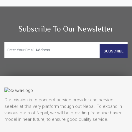
Subscribe To Our Newsletter
SUBSCRIBE
Our mission is to connect service provider and service
seeker at this very platform though out Nepal. To expand in
various parts of Nepal, we will be providing franchise based
model in near future, to ensure good quality service.